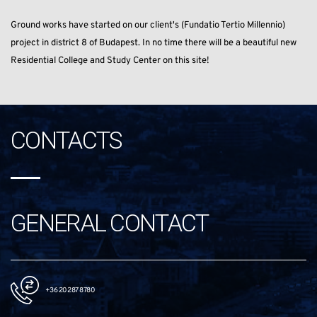
Ground works have started on our client's (Fundatio Tertio Millennio)
project in district 8 of Budapest. In no time there will be a beautiful new
Residential College and Study Center on this site!
CONTACTS
GENERAL CONTACT
+36 20 287 8780