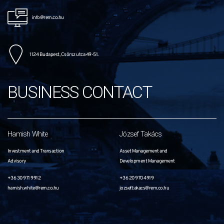
info@rem.co.hu
1124 Budapest, Csörsz utca 49-51.
BUSINESS CONTACT
Hamish White
József Takács
Investment and Transaction
Asset Management and
Advisory
Development Management
+36 30 971 9912
+36 20 970 4919
hamish.white@rem.co.hu
jozsef.takacs@rem.co.hu