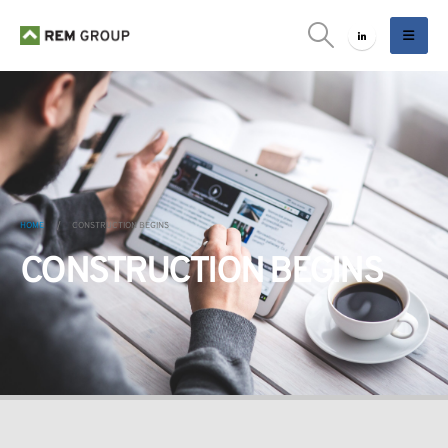
HOME
CONSTRUCTION BEGINS
CONSTRUCTION BEGINS