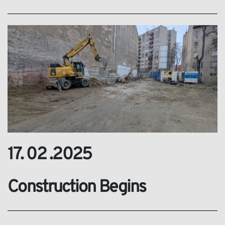
17. 02 .2025
Construction Begins